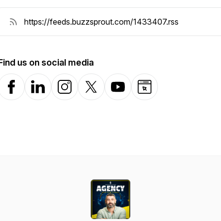
Find us on social media
Facebook
LinkedIn
Instagram
X-com
YouTube
Website