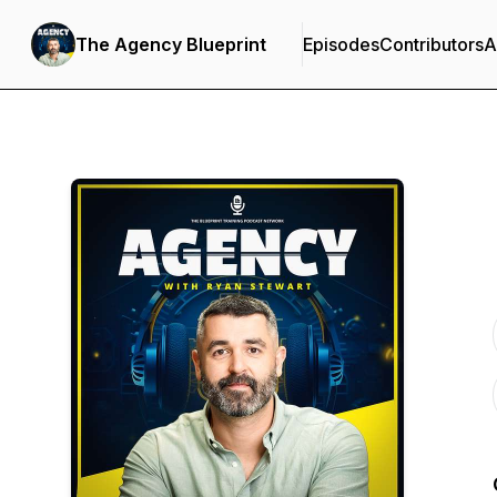
The Agency Blueprint
Episodes
Contributors
A