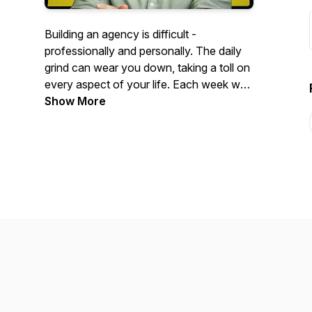
Building an agency is difficult -
professionally and personally. The daily
grind can wear you down, taking a toll on
every aspect of your life. Each week we
dive deep into how to gain "Agency"
Show More
over your entire life, as well as your
business. If you've ever felt like your
business is creating more stress than
income, join us for discussion on getting
back your time, freedom and sanity while
scaling well beyond 7 figures in revenue.
This is The Agency Blueprint Podcast.