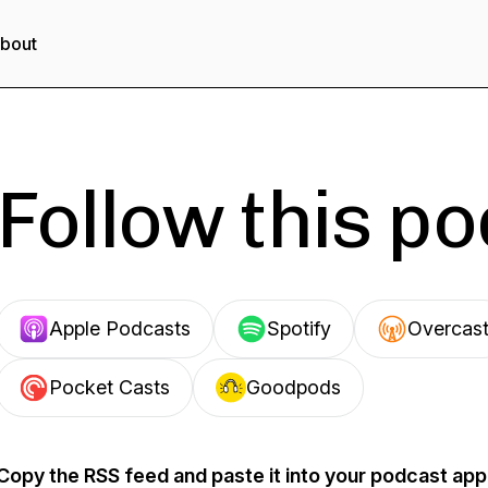
bout
Follow this p
Apple Podcasts
Spotify
Overcas
Pocket Casts
Goodpods
Copy the RSS feed and paste it into your podcast app