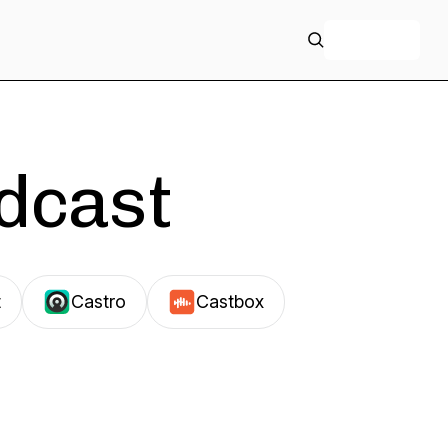
+ Follow
odcast
t
Castro
Castbox