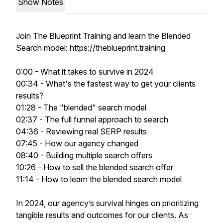
Show Notes
Join The Blueprint Training and learn the Blended
Search model: https://theblueprint.training
0:00 - What it takes to survive in 2024
00:34 - What's the fastest way to get your clients
results?
01:28 - The "blended" search model
02:37 - The full funnel approach to search
04:36 - Reviewing real SERP results
07:45 - How our agency changed
08:40 - Building multiple search offers
10:26 - How to sell the blended search offer
11:14 - How to learn the blended search model
In 2024, our agency’s survival hinges on prioritizing
tangible results and outcomes for our clients. As