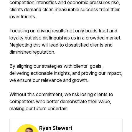
competition intensifies and economic pressures rise,
clients demand clear, measurable success from their
investments.
Focusing on driving results not only builds trust and
loyalty but also distinguishes us in a crowded market.
Neglecting this will lead to dissatisfied clients and
diminished reputation.
By aligning our strategies with clients' goals,
delivering actionable insights, and proving our impact,
we ensure our relevance and growth.
Without this commitment, we risk losing clients to
competitors who better demonstrate their value,
making our future uncertain.
Ryan Stewart