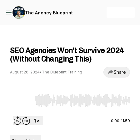
+ Follow
The Agency Blueprint
The Agency Blueprint
SEO Agencies Won't Survive 2024
(Without Changing This)
Share
August 26, 2024
•
The Blueprint Training
Use Left/Right to seek, Home/End to jump to st
0:00
|
11:59